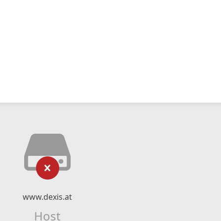
www.dexis.at
Host