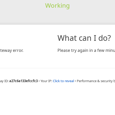
Working
What can I do?
teway error.
Please try again in a few minu
ay ID:
a27c6a133efccfc3
•
Your IP:
Click to reveal
•
Performance & security 